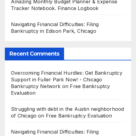
Amazing Monthly Budget Planner & Expense
Tracker Notebook. Finance Logbook
Navigating Financial Difficulties: Filing
Bankruptcy in Edison Park, Chicago
Recent Comments
Overcoming Financial Hurdles: Get Bankruptcy
Support in Fuller Park Now! - Chicago
Bankruptcy Network
on
Free Bankruptcy
Evaluation
Struggling with debt in the Austin neighborhood
of Chicago
on
Free Bankruptcy Evaluation
Navigating Financial Difficulties: Filing