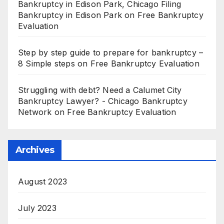
Bankruptcy in Edison Park, Chicago Filing
Bankruptcy in Edison Park
on
Free Bankruptcy
Evaluation
Step by step guide to prepare for bankruptcy –
8 Simple steps
on
Free Bankruptcy Evaluation
Struggling with debt? Need a Calumet City
Bankruptcy Lawyer? - Chicago Bankruptcy
Network
on
Free Bankruptcy Evaluation
Archives
August 2023
July 2023