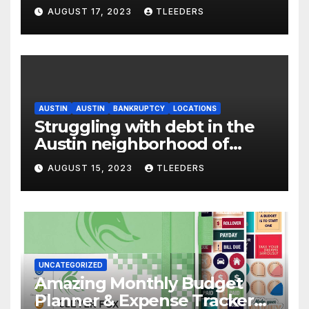
Englewood – Act Now
AUGUST 17, 2023
TLEEDERS
AUSTIN
AUSTIN
BANKRUPTCY
LOCATIONS
Struggling with debt in the
Austin neighborhood of
Chicago? Use Leeders Law
AUGUST 15, 2023
TLEEDERS
Bankruptcy
UNCATEGORIZED
Amazing Monthly Budget
Planner & Expense Tracker