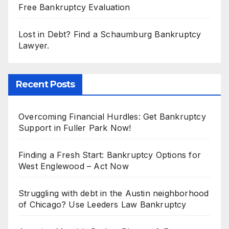
Free Bankruptcy Evaluation
Lost in Debt? Find a Schaumburg Bankruptcy
Lawyer.
Recent Posts
Overcoming Financial Hurdles: Get Bankruptcy
Support in Fuller Park Now!
Finding a Fresh Start: Bankruptcy Options for
West Englewood – Act Now
Struggling with debt in the Austin neighborhood
of Chicago? Use Leeders Law Bankruptcy