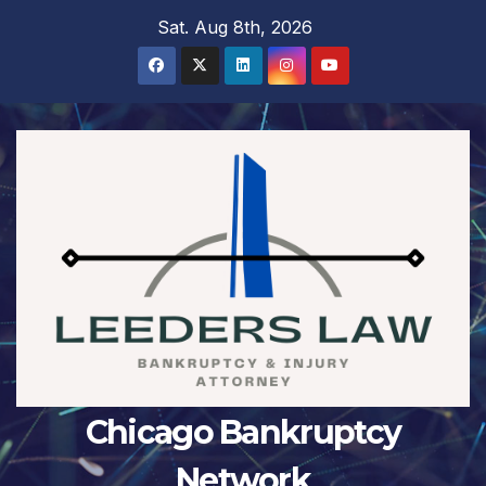
Skip
Sat. Aug 8th, 2026
to
content
Chicago Bankruptcy
Network