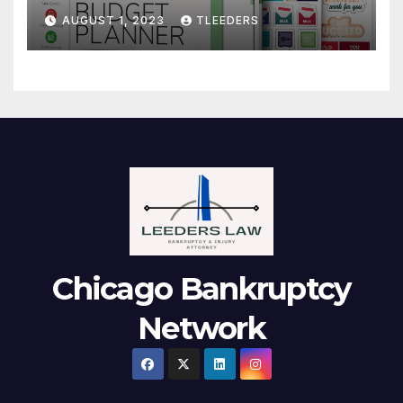
Notebook. Finance Logbook
AUGUST 1, 2023
TLEEDERS
Chicago Bankruptcy
Network