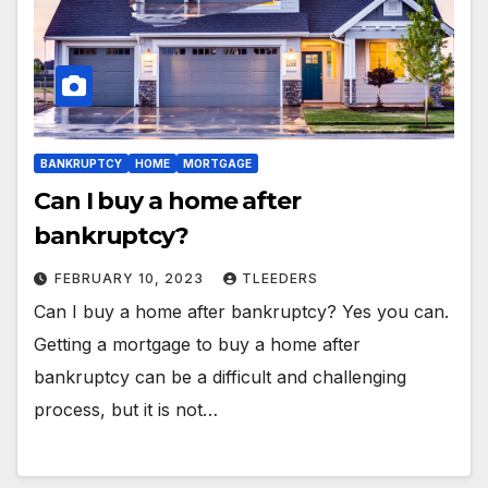
BANKRUPTCY
HOME
MORTGAGE
Can I buy a home after
bankruptcy?
FEBRUARY 10, 2023
TLEEDERS
Can I buy a home after bankruptcy? Yes you can.
Getting a mortgage to buy a home after
bankruptcy can be a difficult and challenging
process, but it is not…