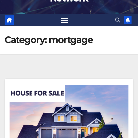
Category:
mortgage