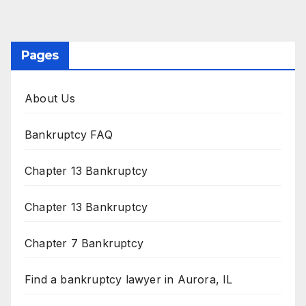
Pages
About Us
Bankruptcy FAQ
Chapter 13 Bankruptcy
Chapter 13 Bankruptcy
Chapter 7 Bankruptcy
Find a bankruptcy lawyer in Aurora, IL