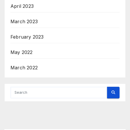
April 2023
March 2023
February 2023
May 2022
March 2022