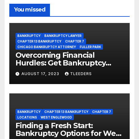
You missed
BANKRUPTCY
BANKRUPTCY LAWYER
CHAPTER 13 BANKRUPTCY
CHAPTER 7
CHICAGO BANKRUPTCY ATTORNEY
FULLER PARK
Overcoming Financial
Hurdles: Get Bankruptcy
Support in Fuller Park Now!
AUGUST 17, 2023
TLEEDERS
BANKRUPTCY
CHAPTER 13 BANKRUPTCY
CHAPTER 7
LOCATIONS
WEST ENGLEWOOD
Finding a Fresh Start:
Bankruptcy Options for West