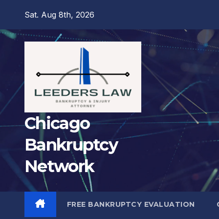
Skip
Sat. Aug 8th, 2026
to
content
Chicago
Bankruptcy
Network
FREE BANKRUPTCY EVALUATION