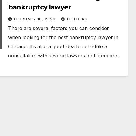
bankruptcy lawyer
FEBRUARY 10, 2023
TLEEDERS
There are several factors you can consider
when looking for the best bankruptcy lawyer in
Chicago. It’s also a good idea to schedule a
consultation with several lawyers and compare…