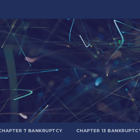
CHAPTER 7 BANKRUPTCY
CHAPTER 13 BANKRUPTC