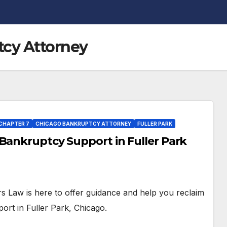
cy Attorney
CHAPTER 7
CHICAGO BANKRUPTCY ATTORNEY
FULLER PARK
Bankruptcy Support in Fuller Park
ers Law is here to offer guidance and help you reclaim
port in Fuller Park, Chicago.