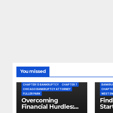
You missed
BANKRUPTCY
BANKRUPTCY LAWYER
CHAPTER 13 BANKRUPTCY
CHAPTER 7
BANKRU
CHICAGO BANKRUPTCY ATTORNEY
CHAPTE
FULLER PARK
WEST E
Overcoming
Find
Financial Hurdles:
Star
Get Bankruptcy
Opti