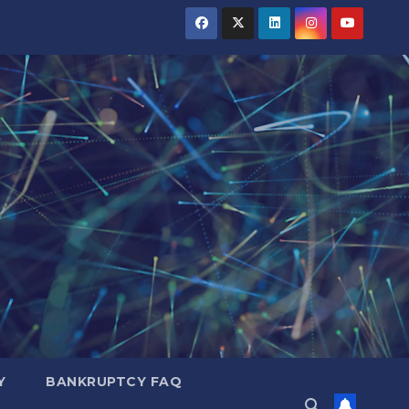
Y
BANKRUPTCY FAQ