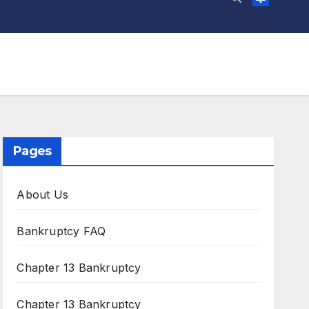
Pages
About Us
Bankruptcy FAQ
Chapter 13 Bankruptcy
Chapter 13 Bankruptcy