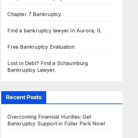
Chapter 7 Bankruptcy
Find a bankruptcy lawyer in Aurora, IL
Free Bankruptcy Evaluation
Lost in Debt? Find a Schaumburg
Bankruptcy Lawyer.
Recent Posts
Overcoming Financial Hurdles: Get
Bankruptcy Support in Fuller Park Now!