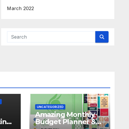
March 2022
UNCATEGORIZED
Amazing Monthly
in
Budget Planner &
f
Expense Tracker