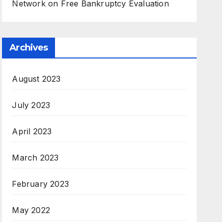
Network
on
Free Bankruptcy Evaluation
Archives
August 2023
July 2023
April 2023
March 2023
February 2023
May 2022