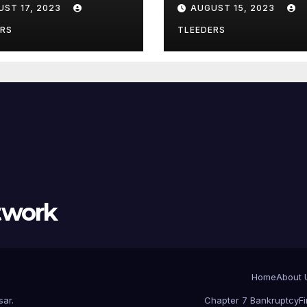
UST 17, 2023
AUGUST 15, 2023
lewood – Act
Chicago? Use
w
Leeders Law
ERS
TLEEDERS
Bankruptcy
twork
Home
About 
sar
.
Chapter 7 Bankruptcy
F