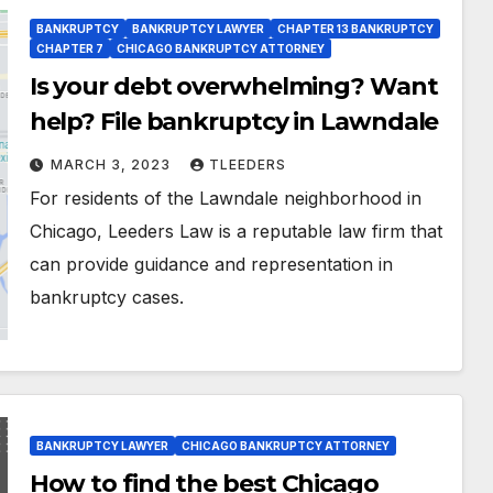
BANKRUPTCY
BANKRUPTCY LAWYER
CHAPTER 13 BANKRUPTCY
CHAPTER 7
CHICAGO BANKRUPTCY ATTORNEY
Is your debt overwhelming? Want
help? File bankruptcy in Lawndale
MARCH 3, 2023
TLEEDERS
For residents of the Lawndale neighborhood in
Chicago, Leeders Law is a reputable law firm that
can provide guidance and representation in
bankruptcy cases.
BANKRUPTCY LAWYER
CHICAGO BANKRUPTCY ATTORNEY
How to find the best Chicago