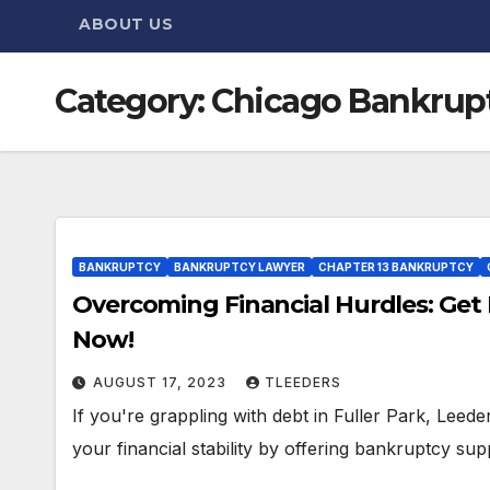
ABOUT US
Category:
Chicago Bankrupt
BANKRUPTCY
BANKRUPTCY LAWYER
CHAPTER 13 BANKRUPTCY
Overcoming Financial Hurdles: Get 
Now!
AUGUST 17, 2023
TLEEDERS
If you're grappling with debt in Fuller Park, Leed
your financial stability by offering bankruptcy sup