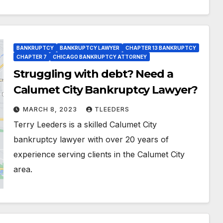
BANKRUPTCY
BANKRUPTCY LAWYER
CHAPTER 13 BANKRUPTCY
CHAPTER 7
CHICAGO BANKRUPTCY ATTORNEY
Struggling with debt? Need a
Calumet City Bankruptcy Lawyer?
MARCH 8, 2023
TLEEDERS
Terry Leeders is a skilled Calumet City
bankruptcy lawyer with over 20 years of
experience serving clients in the Calumet City
area.