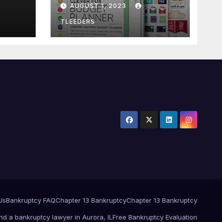
AUGUST 1, 2023
Notebook. Finance
Logbook
TLEEDERS
Us
Bankruptcy FAQ
Chapter 13 Bankruptcy
Chapter 13 Bankruptcy
ind a bankruptcy lawyer in Aurora, IL
Free Bankruptcy Evaluation