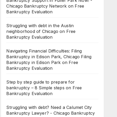
Bankruptcy Support in Fuller Park Now! -
Chicago Bankruptcy Network
on
Free
Bankruptcy Evaluation
Struggling with debt in the Austin
neighborhood of Chicago
on
Free
Bankruptcy Evaluation
Navigating Financial Difficulties: Filing
Bankruptcy in Edison Park, Chicago Filing
Bankruptcy in Edison Park
on
Free
Bankruptcy Evaluation
Step by step guide to prepare for
bankruptcy – 8 Simple steps
on
Free
Bankruptcy Evaluation
Struggling with debt? Need a Calumet City
Bankruptcy Lawyer? - Chicago Bankruptcy