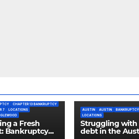
PTCY
CHAPTER 13 BANKRUPTCY
R 7
LOCATIONS
AUSTIN
AUSTIN
BANKRUPTCY
NGLEWOOD
LOCATIONS
ing a Fresh
Struggling with
t: Bankruptcy
debt in the Aust
ons for West
neighborhood o