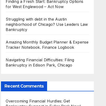
Finding a Fresh Start: Bankruptcy Options
for West Englewood – Act Now
Struggling with debt in the Austin
neighborhood of Chicago? Use Leeders Law
Bankruptcy
Amazing Monthly Budget Planner & Expense
Tracker Notebook. Finance Logbook
Navigating Financial Difficulties: Filing
Bankruptcy in Edison Park, Chicago
Recent Comments
Overcoming Financial Hurdles: Get