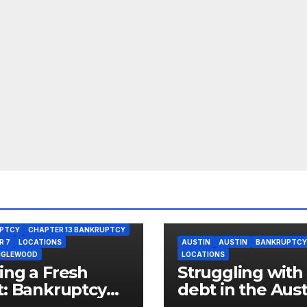
PTCY
CHAPTER 13 BANKRUPTCY
R 7
LOCATIONS
AUSTIN
AUSTIN
BANKRUPTCY
NGLEWOOD
LOCATIONS
ing a Fresh
Struggling with
t: Bankruptcy
debt in the Aust
ons for West
neighborhood o