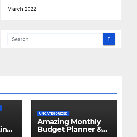
March 2022
UNCATEGORIZED
Amazing Monthly
in
Budget Planner &
f
Expense Tracker