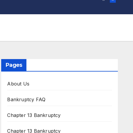
Pages
About Us
Bankruptcy FAQ
Chapter 13 Bankruptcy
Chapter 13 Bankruptcy