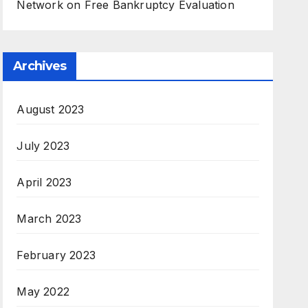
Network
on
Free Bankruptcy Evaluation
Archives
August 2023
July 2023
April 2023
March 2023
February 2023
May 2022