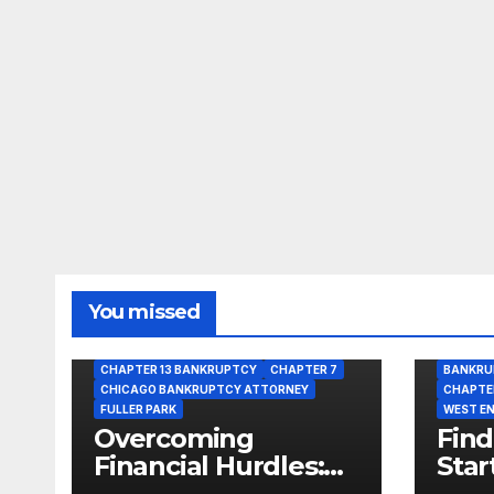
You missed
BANKRUPTCY
BANKRUPTCY LAWYER
CHAPTER 13 BANKRUPTCY
CHAPTER 7
BANKRU
CHICAGO BANKRUPTCY ATTORNEY
CHAPTE
FULLER PARK
WEST E
Overcoming
Find
Financial Hurdles:
Star
Get Bankruptcy
Opti