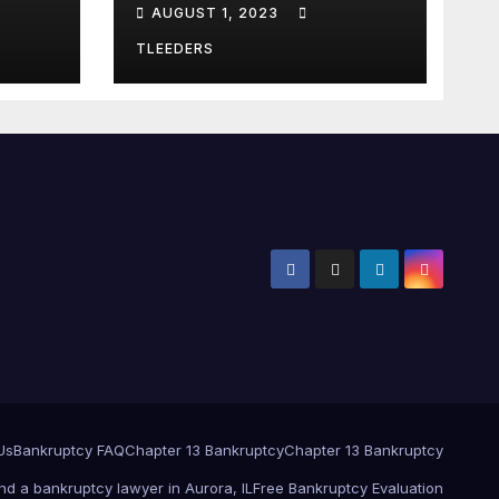
AUGUST 1, 2023
Notebook. Finance
Logbook
TLEEDERS
Us
Bankruptcy FAQ
Chapter 13 Bankruptcy
Chapter 13 Bankruptcy
ind a bankruptcy lawyer in Aurora, IL
Free Bankruptcy Evaluation