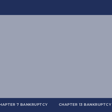
HAPTER 7 BANKRUPTCY
CHAPTER 13 BANKRUPTCY