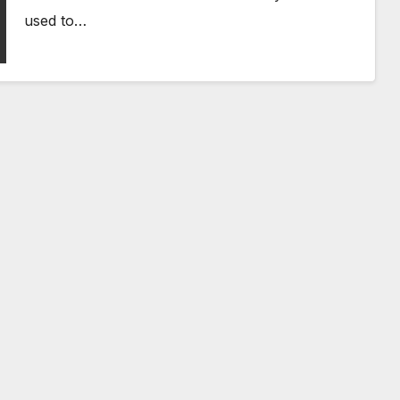
used to…