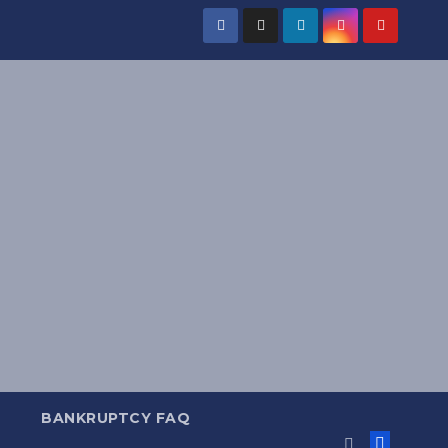
BANKRUPTCY FAQ