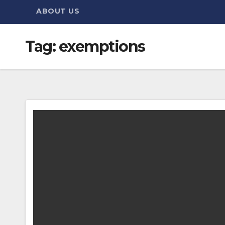
ABOUT US
Tag:
exemptions