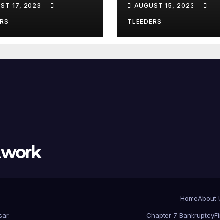
ST 17, 2023
AUGUST 15, 2023
lewood – Act
Chicago? Use
w
Leeders Law
ERS
TLEEDERS
Bankruptcy
twork
Home
About 
sar
.
Chapter 7 Bankruptcy
F