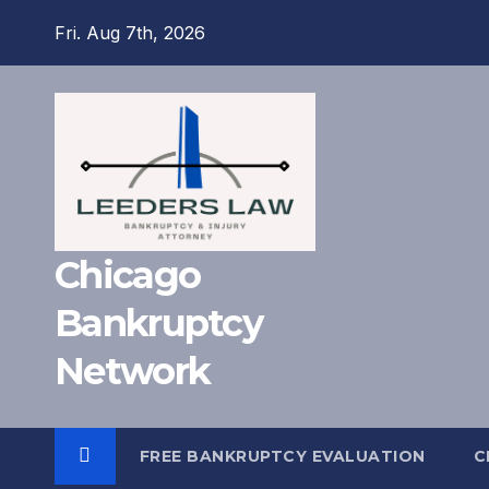
Skip
Fri. Aug 7th, 2026
to
content
Chicago
Bankruptcy
Network
FREE BANKRUPTCY EVALUATION
C