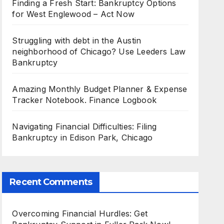
Finding a Fresh Start: Bankruptcy Options
for West Englewood – Act Now
Struggling with debt in the Austin
neighborhood of Chicago? Use Leeders Law
Bankruptcy
Amazing Monthly Budget Planner & Expense
Tracker Notebook. Finance Logbook
Navigating Financial Difficulties: Filing
Bankruptcy in Edison Park, Chicago
Recent Comments
Overcoming Financial Hurdles: Get