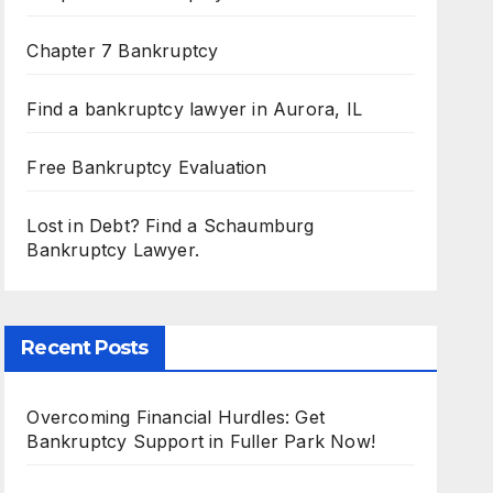
Chapter 7 Bankruptcy
Find a bankruptcy lawyer in Aurora, IL
Free Bankruptcy Evaluation
Lost in Debt? Find a Schaumburg
Bankruptcy Lawyer.
Recent Posts
Overcoming Financial Hurdles: Get
Bankruptcy Support in Fuller Park Now!