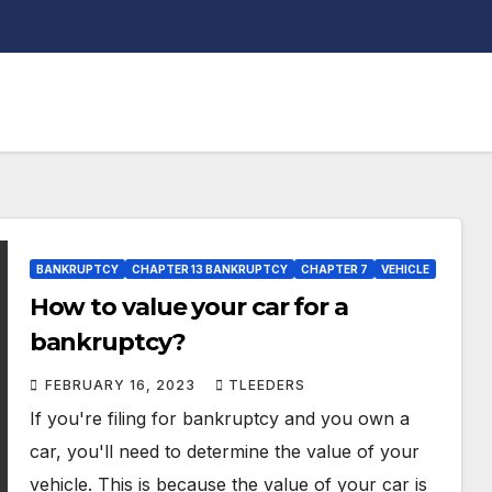
BANKRUPTCY
CHAPTER 13 BANKRUPTCY
CHAPTER 7
VEHICLE
How to value your car for a
bankruptcy?
FEBRUARY 16, 2023
TLEEDERS
If you're filing for bankruptcy and you own a
car, you'll need to determine the value of your
vehicle. This is because the value of your car is