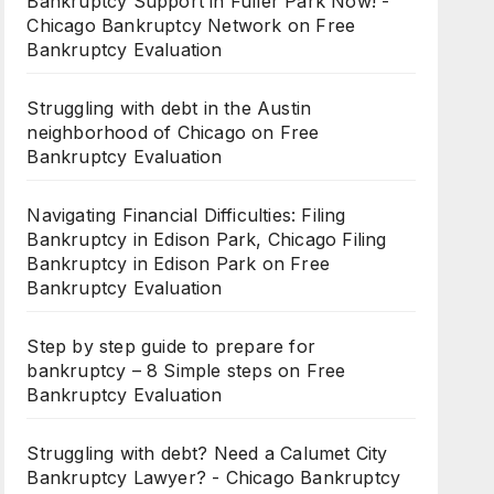
Bankruptcy Support in Fuller Park Now! -
Chicago Bankruptcy Network
on
Free
Bankruptcy Evaluation
Struggling with debt in the Austin
neighborhood of Chicago
on
Free
Bankruptcy Evaluation
Navigating Financial Difficulties: Filing
Bankruptcy in Edison Park, Chicago Filing
Bankruptcy in Edison Park
on
Free
Bankruptcy Evaluation
Step by step guide to prepare for
bankruptcy – 8 Simple steps
on
Free
Bankruptcy Evaluation
Struggling with debt? Need a Calumet City
Bankruptcy Lawyer? - Chicago Bankruptcy