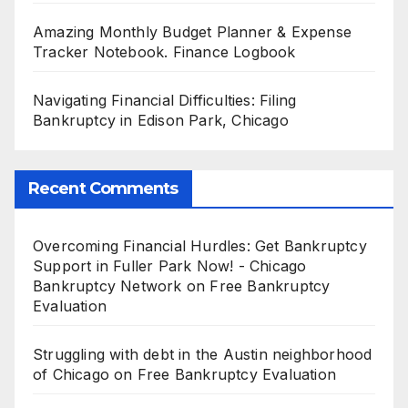
Amazing Monthly Budget Planner & Expense
Tracker Notebook. Finance Logbook
Navigating Financial Difficulties: Filing
Bankruptcy in Edison Park, Chicago
Recent Comments
Overcoming Financial Hurdles: Get Bankruptcy
Support in Fuller Park Now! - Chicago
Bankruptcy Network
on
Free Bankruptcy
Evaluation
Struggling with debt in the Austin neighborhood
of Chicago
on
Free Bankruptcy Evaluation