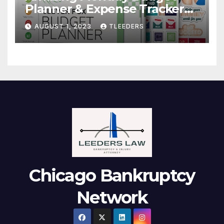
Planner & Expense Tracker
Notebook. Finance Logbook
AUGUST 1, 2023
TLEEDERS
Chicago Bankruptcy
Network