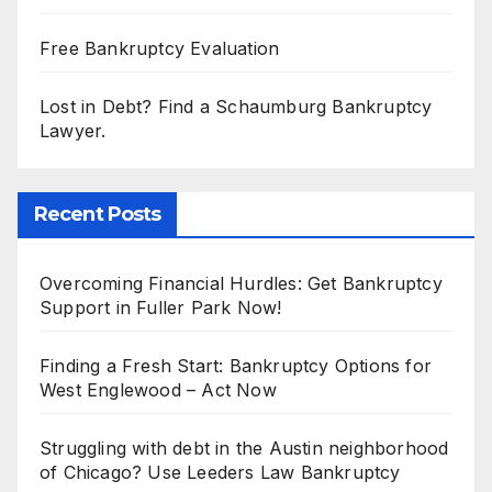
Free Bankruptcy Evaluation
Lost in Debt? Find a Schaumburg Bankruptcy
Lawyer.
Recent Posts
Overcoming Financial Hurdles: Get Bankruptcy
Support in Fuller Park Now!
Finding a Fresh Start: Bankruptcy Options for
West Englewood – Act Now
Struggling with debt in the Austin neighborhood
of Chicago? Use Leeders Law Bankruptcy