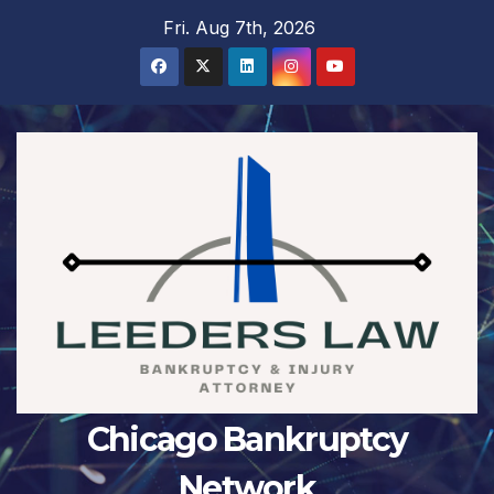
Skip
Fri. Aug 7th, 2026
to
content
Chicago Bankruptcy
Network