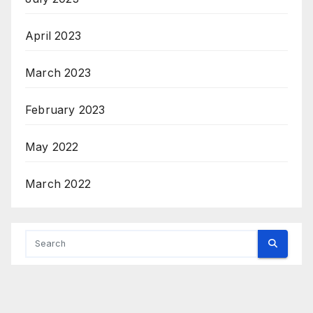
April 2023
March 2023
February 2023
May 2022
March 2022