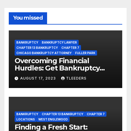
You missed
BANKRUPTCY
BANKRUPTCY LAWYER
CHAPTER 13 BANKRUPTCY
CHAPTER 7
CHICAGO BANKRUPTCY ATTORNEY
FULLER PARK
Overcoming Financial
Hurdles: Get Bankruptcy
Support in Fuller Park Now!
AUGUST 17, 2023
TLEEDERS
BANKRUPTCY
CHAPTER 13 BANKRUPTCY
CHAPTER 7
LOCATIONS
WEST ENGLEWOOD
Finding a Fresh Start: