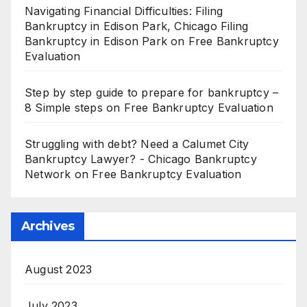
Navigating Financial Difficulties: Filing
Bankruptcy in Edison Park, Chicago Filing
Bankruptcy in Edison Park
on
Free Bankruptcy
Evaluation
Step by step guide to prepare for bankruptcy –
8 Simple steps
on
Free Bankruptcy Evaluation
Struggling with debt? Need a Calumet City
Bankruptcy Lawyer? - Chicago Bankruptcy
Network
on
Free Bankruptcy Evaluation
Archives
August 2023
July 2023