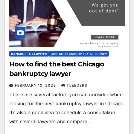
BANKRUPTCY LAWYER
CHICAGO BANKRUPTCY ATTORNEY
How to find the best Chicago
bankruptcy lawyer
FEBRUARY 10, 2023
TLEEDERS
There are several factors you can consider when
looking for the best bankruptcy lawyer in Chicago.
It’s also a good idea to schedule a consultation
with several lawyers and compare…