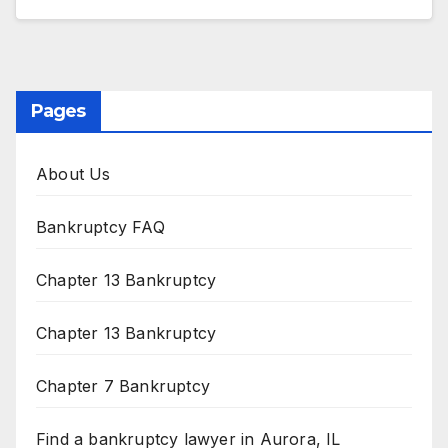
Pages
About Us
Bankruptcy FAQ
Chapter 13 Bankruptcy
Chapter 13 Bankruptcy
Chapter 7 Bankruptcy
Find a bankruptcy lawyer in Aurora, IL