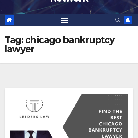
Tag:
chicago bankruptcy
lawyer