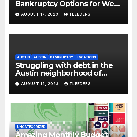
Bankruptcy Options for West
Englewood – Act Now
AUGUST 17, 2023
TLEEDERS
AUSTIN
AUSTIN
BANKRUPTCY
LOCATIONS
Struggling with debt in the
Austin neighborhood of
Chicago? Use Leeders Law
AUGUST 15, 2023
TLEEDERS
Bankruptcy
UNCATEGORIZED
Amazing Monthly Budget